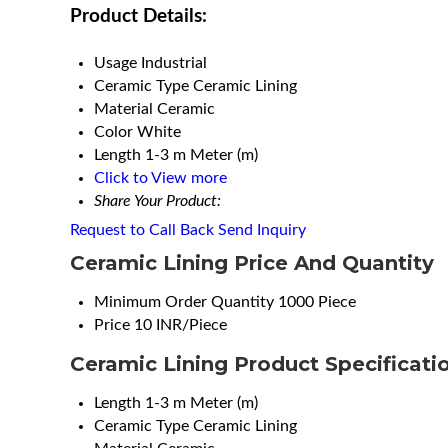
Product Details:
Usage
Industrial
Ceramic Type
Ceramic Lining
Material
Ceramic
Color
White
Length
1-3 m Meter (m)
Click to View more
Share Your Product:
Request to Call Back
Send Inquiry
Ceramic Lining Price And Quantity
Minimum Order Quantity
1000 Piece
Price
10 INR/Piece
Ceramic Lining Product Specificati
Length
1-3 m Meter (m)
Ceramic Type
Ceramic Lining