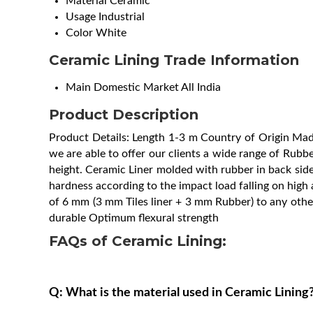
Material
Ceramic
Usage
Industrial
Color
White
Ceramic Lining Trade Information
Main Domestic Market
All India
Product Description
Product Details: Length 1-3 m Country of Origin M
we are able to offer our clients a wide range of Rubbe
height. Ceramic Liner molded with rubber in back side 
hardness according to the impact load falling on high al
of 6 mm (3 mm Tiles liner + 3 mm Rubber) to any other
durable Optimum flexural strength
FAQs of Ceramic Lining:
Q: What is the material used in Ceramic Lining