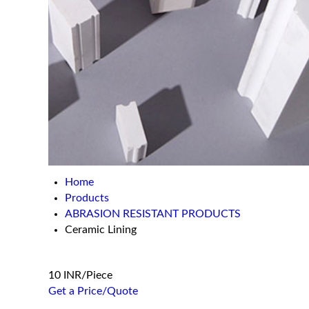
Home
Products
ABRASION RESISTANT PRODUCTS
Ceramic Lining
10 INR/Piece
Get a Price/Quote