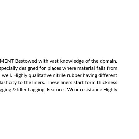
REMENT Bestowed with vast knowledge of the domain,
pecially designed for places where material falls from
ell. Highly qualitative nitrile rubber having different
asticity to the liners. These liners start form thickness
gging & Idler Lagging. Features Wear resistance Highly