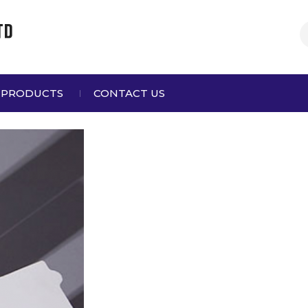
 PRODUCTS
CONTACT US