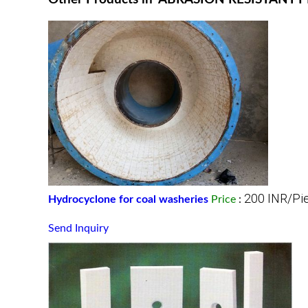
200 INR/Pi
Hydrocyclone for coal washeries
Price
:
Send Inquiry