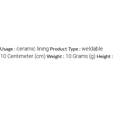
ceramic lining
weldable
Usage :
Product Type :
10 Centimeter (cm)
10 Grams (g)
:
Weight :
Height :