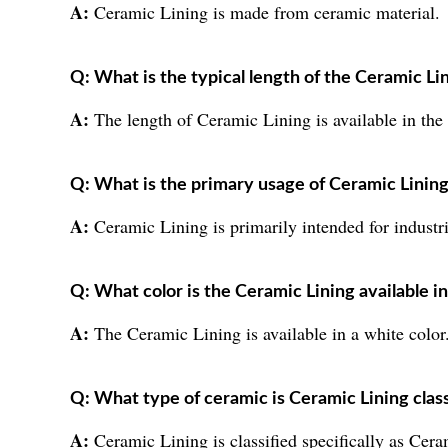
A:
Ceramic Lining is made from ceramic material.
Q: What is the typical length of the Ceramic Li
A:
The length of Ceramic Lining is available in the
Q: What is the primary usage of Ceramic Linin
A:
Ceramic Lining is primarily intended for industri
Q: What color is the Ceramic Lining available i
A:
The Ceramic Lining is available in a white color
Q: What type of ceramic is Ceramic Lining class
A:
Ceramic Lining is classified specifically as Cer