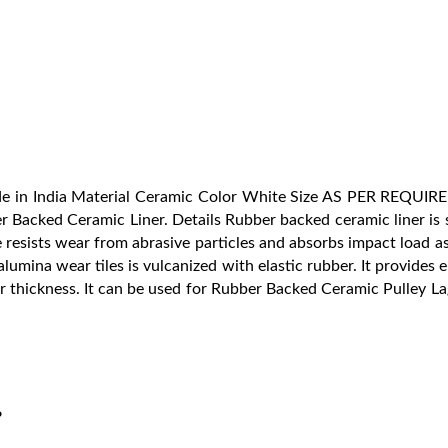
ade in India Material Ceramic Color White Size AS PER REQUI
r Backed Ceramic Liner. Details Rubber backed ceramic liner is s
resists wear from abrasive particles and absorbs impact load as w
umina wear tiles is vulcanized with elastic rubber. It provides el
 thickness. It can be used for Rubber Backed Ceramic Pulley La
?