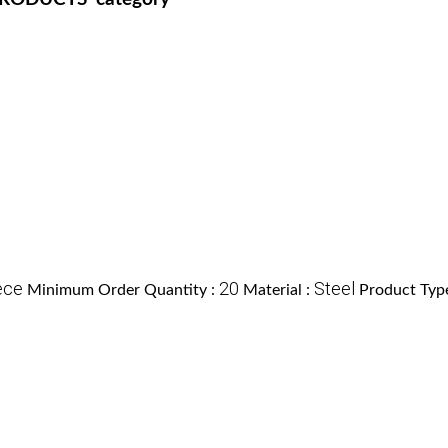
ece
20
Steel
Minimum Order Quantity :
Material :
Product Typ