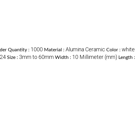
1000
Alumina Ceramic
white
er Quantity :
Material :
Color :
24
3mm to 60mm
10 Millimeter (mm)
Size :
Width :
Length 