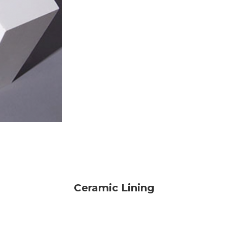
Ceramic Lining