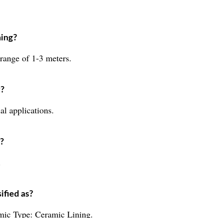
ning?
 range of 1-3 meters.
g?
al applications.
n?
.
ified as?
amic Type: Ceramic Lining.