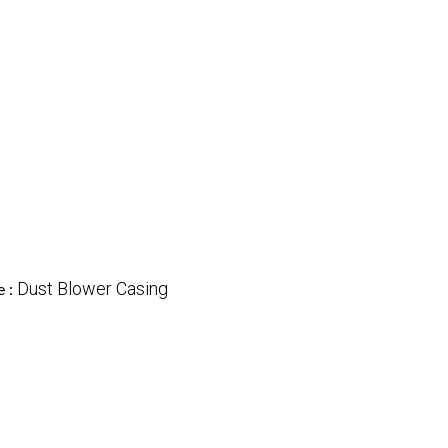
Dust Blower Casing
e :