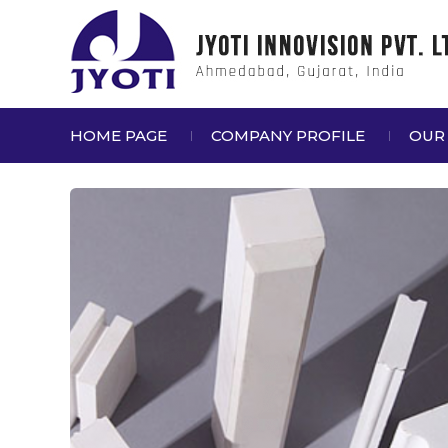
HOME PAGE
COMPANY PROFILE
OUR