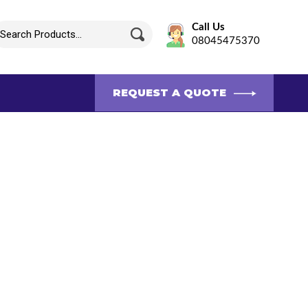
Call Us
08045475370
REQUEST A QUOTE