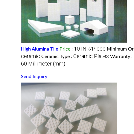
10 INR/Piece
High Alumina Tile
Price
:
Minimum Ord
ceramic
Ceramic Plates
Ceramic Type :
Warranty :
60 Millimeter (mm)
Send Inquiry