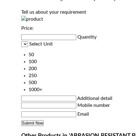
Tell us about your requirement
Price:
Quantity
Select Unit
50
100
200
250
500
1000+
Additional detail
Mobile number
Email
Other Products in 'ABRASION RESISTANT 