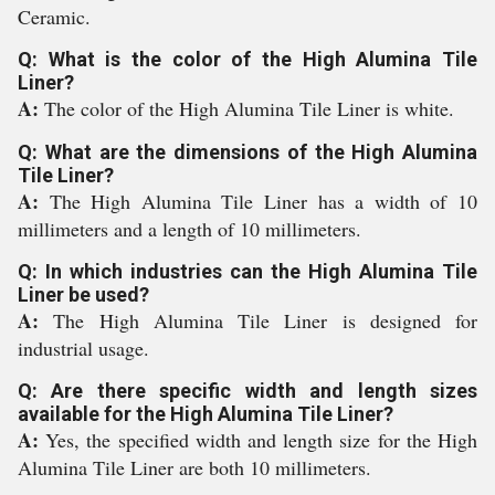
Ceramic.
Q: What is the color of the High Alumina Tile
Liner?
A:
The color of the High Alumina Tile Liner is white.
Q: What are the dimensions of the High Alumina
Tile Liner?
A:
The High Alumina Tile Liner has a width of 10
millimeters and a length of 10 millimeters.
Q: In which industries can the High Alumina Tile
Liner be used?
A:
The High Alumina Tile Liner is designed for
industrial usage.
Q: Are there specific width and length sizes
available for the High Alumina Tile Liner?
A:
Yes, the specified width and length size for the High
Alumina Tile Liner are both 10 millimeters.