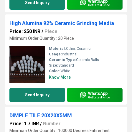
WhatsApp
Send Inquiry
Get Latest Price
High Alumina 92% Ceramic Grinding Media
Price: 250 INR
/
Piece
Minimum Order Quantity : 20 Piece
Material:
Other, Ceramic
Usage:
Industrial
Ceramic Type:
Ceramic Balls
Size:
Standard
Color:
White
Know More
WhatsApp
Send Inquiry
Get Latest Price
DIMPLE TILE 20X20X5MM
Price: 1.7 INR
/
Number
Minimum Order Quantity : 100000 Degrees Fahrenheit