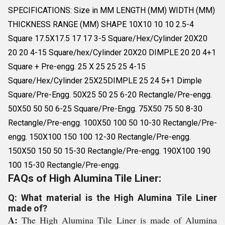
SPECIFICATIONS: Size in MM LENGTH (MM) WIDTH (MM)
THICKNESS RANGE (MM) SHAPE 10X10 10 10 2.5-4
Square 17.5X17.5 17 17 3-5 Square/Hex/Cylinder 20X20
20 20 4-15 Square/hex/Cylinder 20X20 DIMPLE 20 20 4+1
Square + Pre-engg. 25 X 25 25 25 4-15
Square/Hex/Cylinder 25X25DIMPLE 25 24 5+1 Dimple
Square/Pre-Engg. 50X25 50 25 6-20 Rectangle/Pre-engg.
50X50 50 50 6-25 Square/Pre-Engg. 75X50 75 50 8-30
Rectangle/Pre-engg. 100X50 100 50 10-30 Rectangle/Pre-
engg. 150X100 150 100 12-30 Rectangle/Pre-engg.
150X50 150 50 15-30 Rectangle/Pre-engg. 190X100 190
100 15-30 Rectangle/Pre-engg.
FAQs of High Alumina Tile Liner:
Q: What material is the High Alumina Tile Liner
made of?
A:
The High Alumina Tile Liner is made of Alumina