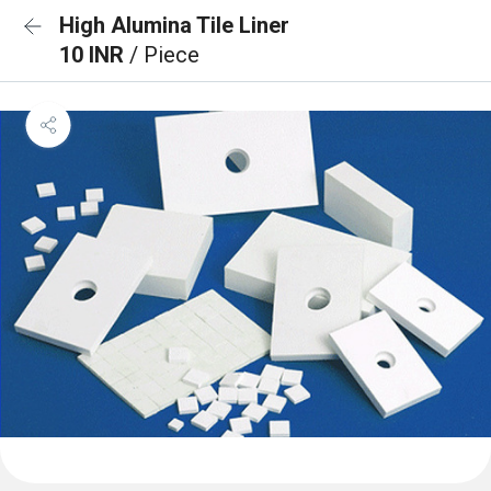
High Alumina Tile Liner
10 INR
/ Piece