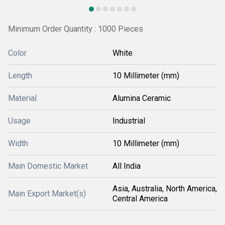
Minimum Order Quantity : 1000 Pieces
Color
White
Length
10 Millimeter (mm)
Material
Alumina Ceramic
Usage
Industrial
Width
10 Millimeter (mm)
Main Domestic Market
All India
Asia, Australia, North America,
Main Export Market(s)
Central America