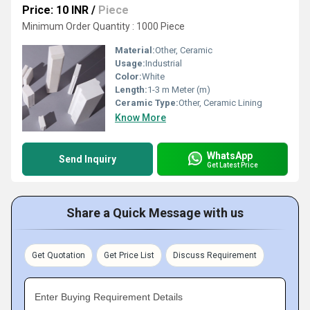
Price: 10 INR
/
Piece
Minimum Order Quantity : 1000 Piece
Material:
Other, Ceramic
Usage:
Industrial
Color:
White
Length:
1-3 m Meter (m)
Ceramic Type:
Other, Ceramic Lining
Know More
WhatsApp
Send Inquiry
Get Latest Price
Share a Quick Message with us
Get Quotation
Get Price List
Discuss Requirement
Enter Buying Requirement Details