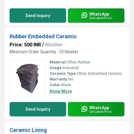
WhatsApp
Send Inquiry
Get Latest Price
Rubber Embedded Ceramic
Price: 500 INR
/
Kiloliter
Minimum Order Quantity : 10 Kiloliter
Material:
Other, Rubber
Usage:
Industrial
Ceramic Type:
Other, Embedded Ceramic
Warranty:
No
Color:
Black
Know More
WhatsApp
Send Inquiry
Get Latest Price
Ceramic Lining