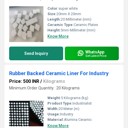
Color:
super white
Size:
20mm X 20mm
Length:
20 Millimeter (mm)
Ceramic Type:
Ceramic Plates
Height:
5mm Millimeter (mm)
Know More
WhatsApp
Send Inquiry
Get Latest Price
Rubber Backed Ceramic Liner For Industry
Price: 500 INR
/
Kilograms
Minimum Order Quantity : 20 Kilograms
Weight:
5 Kilograms (kg)
Product Type:
Industrialist
Width:
20 Meter (m)
Usage:
Industry
Material:
Alumina Ceramic
Know More