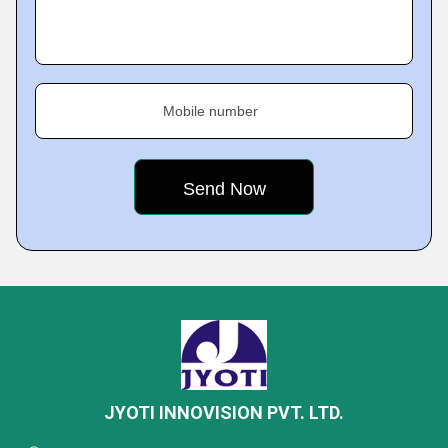
Mobile number
JYOTI INNOVISION PVT. LTD.