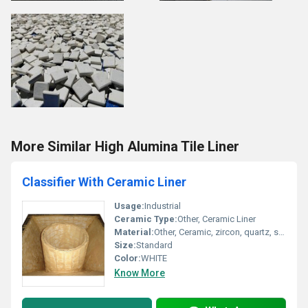
More Similar High Alumina Tile Liner
Classifier With Ceramic Liner
Usage:
Industrial
Ceramic Type:
Other, Ceramic Liner
Material:
Other, Ceramic, zircon, quartz, silica
Size:
Standard
Color:
WHITE
Know More