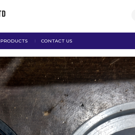
 PRODUCTS
CONTACT US