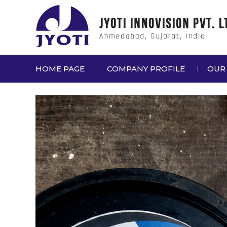
HOME PAGE
COMPANY PROFILE
OUR