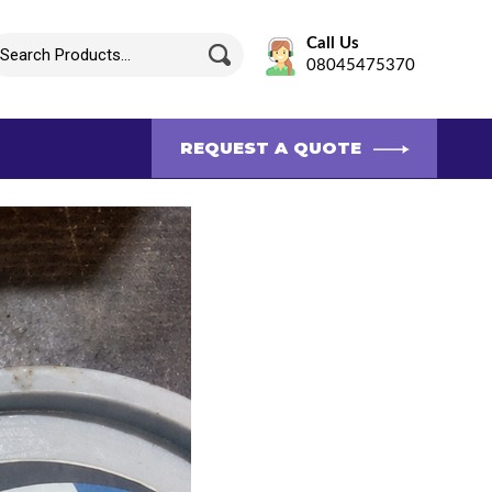
Call Us
08045475370
REQUEST A QUOTE