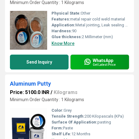
Minimum Order Quantity : 1 Kilograms
Physical State:
Other
Features:
metal repair cold weld material
Application:
Metal jointing, Leak sealing and surfacing of metal parts.
Hardness:
90
Glue thickness:
2 Millimeter (mm)
Know More
WhatsApp
Send Inquiry
Get Latest Price
Aluminum Putty
Price: 5100.0 INR
/
Kilograms
Minimum Order Quantity : 1 Kilograms
Color:
Grey
Tensile Strength:
200 Kilopascals (KPa)
Surface Of Application:
pasting
Form:
Paste
Shelf Life:
12 Months