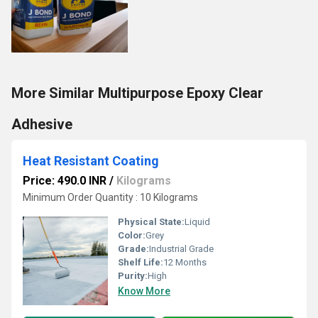
More Similar Multipurpose Epoxy Clear
Adhesive
Heat Resistant Coating
Price: 490.0 INR
/
Kilograms
Minimum Order Quantity : 10 Kilograms
Physical State:
Liquid
Color:
Grey
Grade:
Industrial Grade
Shelf Life:
12 Months
Purity:
High
Know More