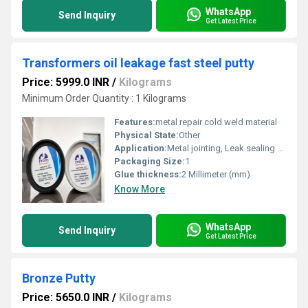
WhatsApp
Send Inquiry
Get Latest Price
Transformers oil leakage fast steel putty
Price: 5999.0 INR
/
Kilograms
Minimum Order Quantity : 1 Kilograms
Features:
metal repair cold weld material
Physical State:
Other
Application:
Metal jointing, Leak sealing and surfacing of metal parts.
Packaging Size:
1
Glue thickness:
2 Millimeter (mm)
Know More
WhatsApp
Send Inquiry
Get Latest Price
Bronze Putty
Price: 5650.0 INR
/
Kilograms