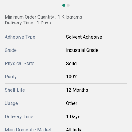
Minimum Order Quantity : 1 Kilograms
Delivery Time : 1 Days
Adhesive Type
Solvent Adhesive
Grade
Industrial Grade
Physical State
Solid
Purity
100%
Shelf Life
12 Months
Usage
Other
Delivery Time
1 Days
Main Domestic Market
All India