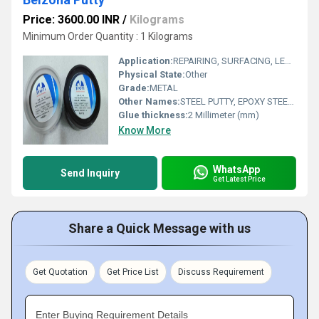
Price: 3600.00 INR
/
Kilograms
Minimum Order Quantity : 1 Kilograms
Application:
REPAIRING, SURFACING, LEAK SEAL, AND JOINTING PURPOSE
Physical State:
Other
Grade:
METAL
Other Names:
STEEL PUTTY, EPOXY STEEL PUTTY
Glue thickness:
2 Millimeter (mm)
Know More
WhatsApp
Send Inquiry
Get Latest Price
Share a Quick Message with us
Get Quotation
Get Price List
Discuss Requirement
Enter Buying Requirement Details