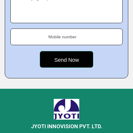
Mobile number
JYOTI INNOVISION PVT. LTD.