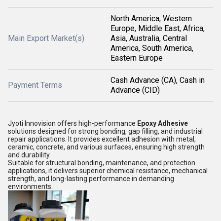
North America, Western
Europe, Middle East, Africa,
Main Export Market(s)
Asia, Australia, Central
America, South America,
Eastern Europe
Cash Advance (CA), Cash in
Payment Terms
Advance (CID)
Jyoti Innovision offers high-performance
Epoxy Adhesive
solutions designed for strong bonding, gap filling, and industrial
repair applications. It provides excellent adhesion with metal,
ceramic, concrete, and various surfaces, ensuring high strength
and durability.
Suitable for structural bonding, maintenance, and protection
applications, it delivers superior chemical resistance, mechanical
strength, and long-lasting performance in demanding
environments.