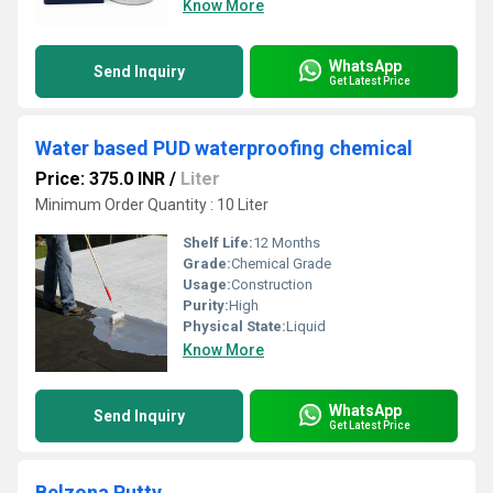
Know More
WhatsApp
Send Inquiry
Get Latest Price
Water based PUD waterproofing chemical
Price: 375.0 INR
/
Liter
Minimum Order Quantity : 10 Liter
Shelf Life:
12 Months
Grade:
Chemical Grade
Usage:
Construction
Purity:
High
Physical State:
Liquid
Know More
WhatsApp
Send Inquiry
Get Latest Price
Belzona Putty