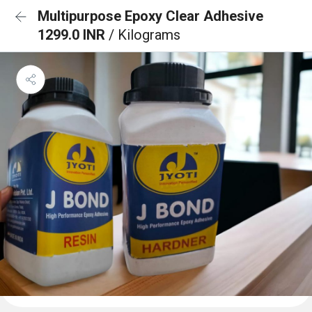
Multipurpose Epoxy Clear Adhesive
1299.0 INR
/ Kilograms