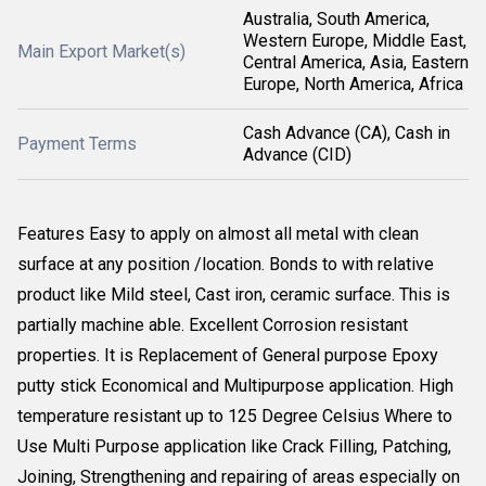
Australia, South America,
Western Europe, Middle East,
Main Export Market(s)
Central America, Asia, Eastern
Europe, North America, Africa
Cash Advance (CA), Cash in
Payment Terms
Advance (CID)
Features Easy to apply on almost all metal with clean
surface at any position /location. Bonds to with relative
product like Mild steel, Cast iron, ceramic surface. This is
partially machine able. Excellent Corrosion resistant
properties. It is Replacement of General purpose Epoxy
putty stick Economical and Multipurpose application. High
temperature resistant up to 125 Degree Celsius Where to
Use Multi Purpose application like Crack Filling, Patching,
Joining, Strengthening and repairing of areas especially on