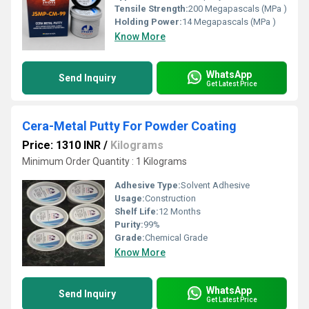
Tensile Strength:
200 Megapascals (MPa )
Holding Power:
14 Megapascals (MPa )
Know More
WhatsApp
Send Inquiry
Get Latest Price
Cera-Metal Putty For Powder Coating
Price: 1310 INR
/
Kilograms
Minimum Order Quantity : 1 Kilograms
Adhesive Type:
Solvent Adhesive
Usage:
Construction
Shelf Life:
12 Months
Purity:
99%
Grade:
Chemical Grade
Know More
WhatsApp
Send Inquiry
Get Latest Price