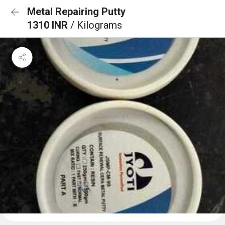
Metal Repairing Putty
1310 INR
/ Kilograms