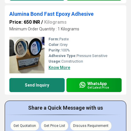
Alumina Bond Fast Epoxy Adhesive
Price: 650 INR
/
Kilograms
Minimum Order Quantity : 1 Kilograms
Form:
Paste
Color:
Grey
Purity:
100%
Adhesive Type:
Pressure Sensitive
Usage:
Construction
Know More
WhatsApp
Send Inquiry
Get Latest Price
Share a Quick Message with us
Get Quotation
Get Price List
Discuss Requirement