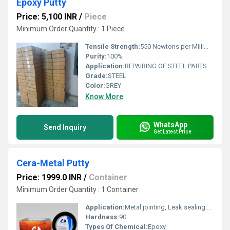
Epoxy Putty
Price: 5,100 INR
/
Piece
Minimum Order Quantity : 1 Piece
Tensile Strength:
550 Newtons per Millimetre Squared (N/mm2)
Purity:
100%
Application:
REPAIRING OF STEEL PARTS
Grade:
STEEL
Color:
GREY
Know More
WhatsApp
Send Inquiry
Get Latest Price
Cera-Metal Putty
Price: 1999.0 INR
/
Container
Minimum Order Quantity : 1 Container
Application:
Metal jointing, Leak sealing and surfacing of metal parts.
Hardness:
90
Types Of Chemical:
Epoxy