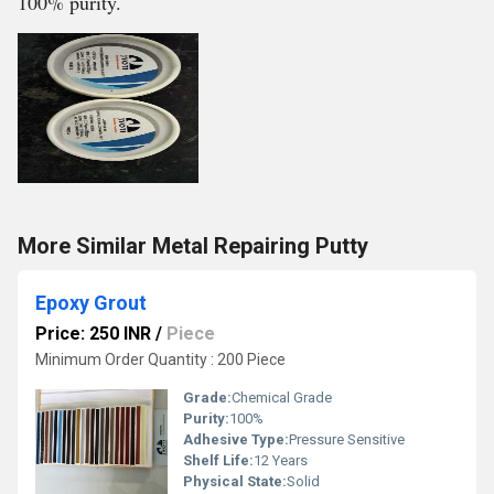
100% purity.
More Similar Metal Repairing Putty
Epoxy Grout
Price: 250 INR
/
Piece
Minimum Order Quantity : 200 Piece
Grade:
Chemical Grade
Purity:
100%
Adhesive Type:
Pressure Sensitive
Shelf Life:
12 Years
Physical State:
Solid