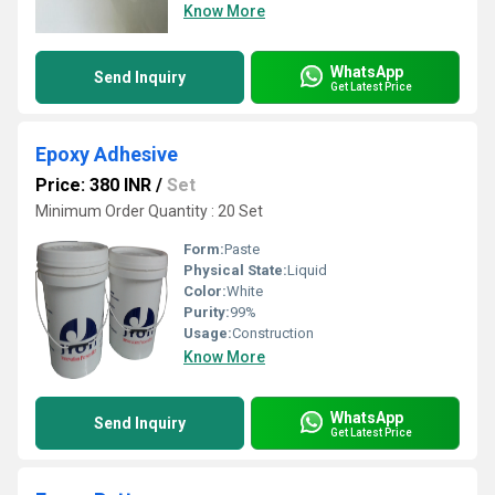
Know More
WhatsApp
Send Inquiry
Get Latest Price
Epoxy Adhesive
Price: 380 INR
/
Set
Minimum Order Quantity : 20 Set
Form:
Paste
Physical State:
Liquid
Color:
White
Purity:
99%
Usage:
Construction
Know More
WhatsApp
Send Inquiry
Get Latest Price