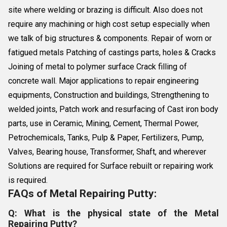
site where welding or brazing is difficult. Also does not
require any machining or high cost setup especially when
we talk of big structures & components. Repair of worn or
fatigued metals Patching of castings parts, holes & Cracks
Joining of metal to polymer surface Crack filling of
concrete wall. Major applications to repair engineering
equipments, Construction and buildings, Strengthening to
welded joints, Patch work and resurfacing of Cast iron body
parts, use in Ceramic, Mining, Cement, Thermal Power,
Petrochemicals, Tanks, Pulp & Paper, Fertilizers, Pump,
Valves, Bearing house, Transformer, Shaft, and wherever
Solutions are required for Surface rebuilt or repairing work
is required.
FAQs of Metal Repairing Putty:
Q: What is the physical state of the Metal
Repairing Putty?