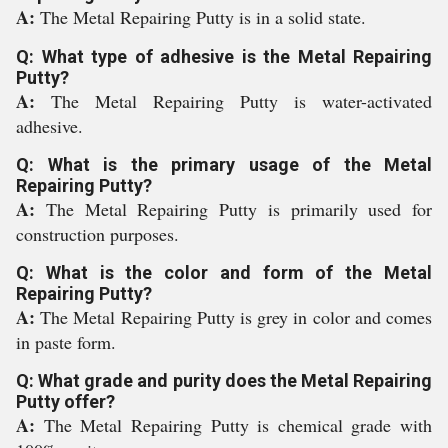
A:
The Metal Repairing Putty is in a solid state.
Q: What type of adhesive is the Metal Repairing
Putty?
A:
The Metal Repairing Putty is water-activated
adhesive.
Q: What is the primary usage of the Metal
Repairing Putty?
A:
The Metal Repairing Putty is primarily used for
construction purposes.
Q: What is the color and form of the Metal
Repairing Putty?
A:
The Metal Repairing Putty is grey in color and comes
in paste form.
Q: What grade and purity does the Metal Repairing
Putty offer?
A:
The Metal Repairing Putty is chemical grade with