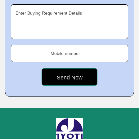
Enter Buying Requirement Details
Mobile number