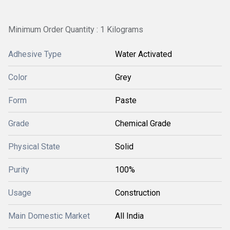
Minimum Order Quantity : 1 Kilograms
Adhesive Type
Water Activated
Color
Grey
Form
Paste
Grade
Chemical Grade
Physical State
Solid
Purity
100%
Usage
Construction
Main Domestic Market
All India