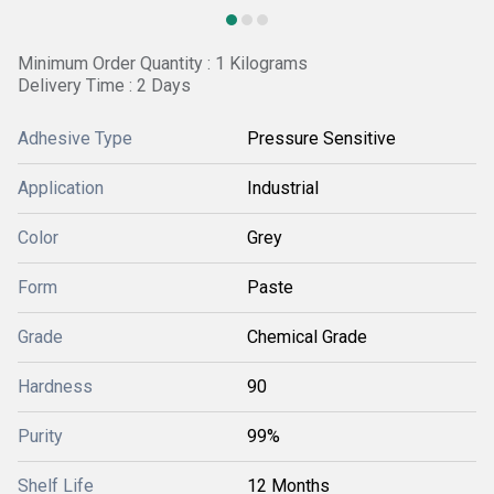
Minimum Order Quantity : 1 Kilograms
Delivery Time : 2 Days
Adhesive Type
Pressure Sensitive
Application
Industrial
Color
Grey
Form
Paste
Grade
Chemical Grade
Hardness
90
Purity
99%
Shelf Life
12 Months