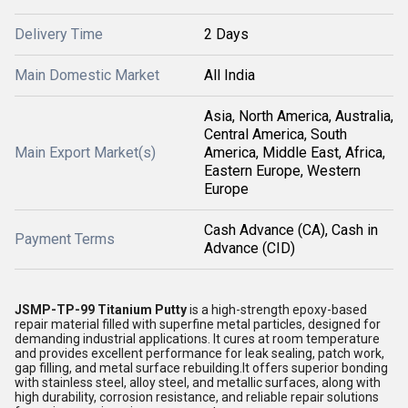
Delivery Time
2 Days
Main Domestic Market
All India
Asia, North America, Australia,
Central America, South
Main Export Market(s)
America, Middle East, Africa,
Eastern Europe, Western
Europe
Cash Advance (CA), Cash in
Payment Terms
Advance (CID)
JSMP-TP-99 Titanium Putty
is a high-strength epoxy-based
repair material filled with superfine metal particles, designed for
demanding industrial applications. It cures at room temperature
and provides excellent performance for leak sealing, patch work,
gap filling, and metal surface rebuilding.It offers superior bonding
with stainless steel, alloy steel, and metallic surfaces, along with
high durability, corrosion resistance, and reliable repair solutions