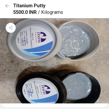
Titanium Putty
5500.0 INR
/ Kilograms