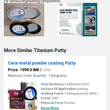
for various engineering components.
More Similar Titanium Putty
Cera-metal powder coating Putty
Price: 1999.0 INR
/
Liter
Minimum Order Quantity : 1 Kilograms
Glue thickness:
2 Millimeter (mm)
Surface Of Application:
pasting
Holding Power:
14 Megapascals (MPa )
Purity:
100%
Physical Form:
Powder
Know More