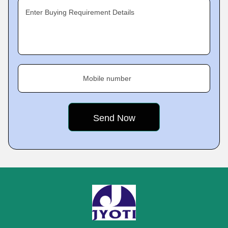
Enter Buying Requirement Details
Mobile number