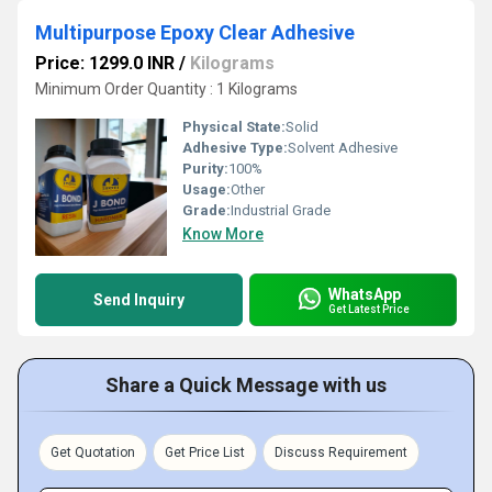
Multipurpose Epoxy Clear Adhesive
Price: 1299.0 INR
/
Kilograms
Minimum Order Quantity : 1 Kilograms
Physical State:
Solid
Adhesive Type:
Solvent Adhesive
Purity:
100%
Usage:
Other
Grade:
Industrial Grade
Know More
WhatsApp
Send Inquiry
Get Latest Price
Share a Quick Message with us
Get Quotation
Get Price List
Discuss Requirement