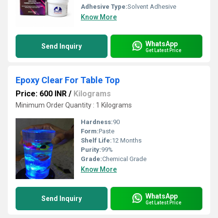
Adhesive Type:
Solvent Adhesive
Know More
WhatsApp
Send Inquiry
Get Latest Price
Epoxy Clear For Table Top
Price: 600 INR
/
Kilograms
Minimum Order Quantity : 1 Kilograms
Hardness:
90
Form:
Paste
Shelf Life:
12 Months
Purity:
99%
Grade:
Chemical Grade
Know More
WhatsApp
Send Inquiry
Get Latest Price