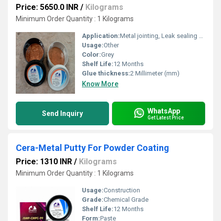
Price: 5650.0 INR
/
Kilograms
Minimum Order Quantity : 1 Kilograms
Application:
Metal jointing, Leak sealing and surfacing of metal parts.
Usage:
Other
Color:
Grey
Shelf Life:
12 Months
Glue thickness:
2 Millimeter (mm)
Know More
WhatsApp
Send Inquiry
Get Latest Price
Cera-Metal Putty For Powder Coating
Price: 1310 INR
/
Kilograms
Minimum Order Quantity : 1 Kilograms
Usage:
Construction
Grade:
Chemical Grade
Shelf Life:
12 Months
Form:
Paste