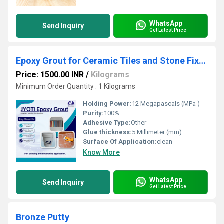
WhatsApp
Send Inquiry
Get Latest Price
Epoxy Grout for Ceramic Tiles and Stone Fixing
Price: 1500.00 INR
/
Kilograms
Minimum Order Quantity : 1 Kilograms
Holding Power:
12 Megapascals (MPa )
Purity:
100%
Adhesive Type:
Other
Glue thickness:
5 Millimeter (mm)
Surface Of Application:
clean
Know More
WhatsApp
Send Inquiry
Get Latest Price
Bronze Putty